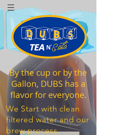
By the cup or by the
Gallon, DUBS has a
flavor for everyone.
We Start with clean
filtered water and our
brew process