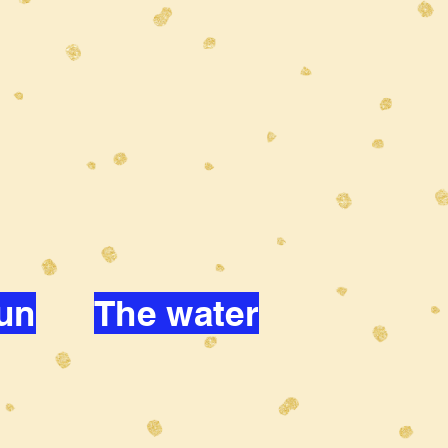
un
The water