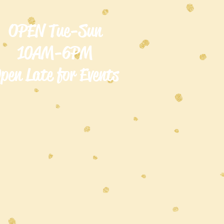
OPEN Tue-Sun
10AM-6PM
pen Late for Events