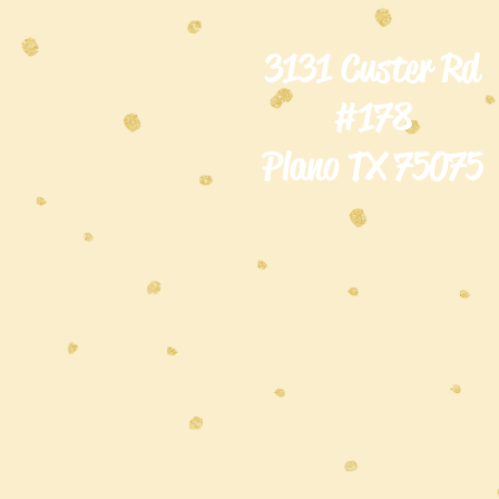
3131 Custer Rd
#178
Plano TX 75075