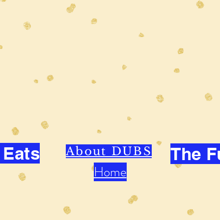
 Eats
The F
About DUBS
Home