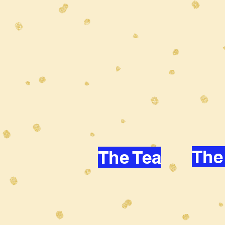
The
The Tea