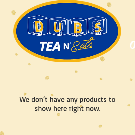
O
We don’t have any products to
show here right now.