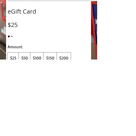
eGift Card
$25
Amount
$25
$50
$100
$150
$200
Quantity
Buy Now