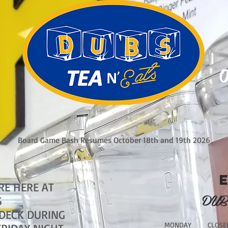
O
Board Game Bash Resumes October 18th and 19th 2026
RE HERE AT
DUB
S
 DECK DURING
MONDAY CLOSE