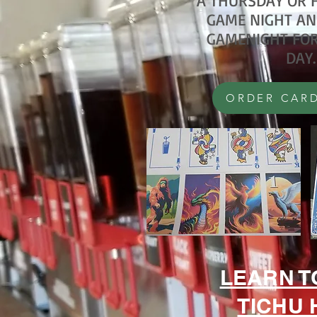
A THURSDAY OR F
GAME NIGHT AN
GAMENIGHT FOR
DAY.
ORDER CARD
LEARN T
TICHU 