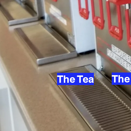
The
The Tea