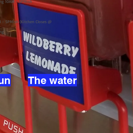
ng 10AM - 5PMish
 - 5PMish (Kitchen Closes @
ng
un
The water