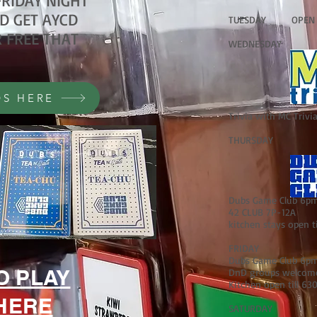
RIDAY NIGHT
D GET AYCD
TUESDAY OPEN GA
 FREE THAT
WEDNESDAY
S HERE
Trivia with MC Triv
THURSDAY
Dubs Game Club 6pm 
42 CLUB 7P-12A
kitchen stays open t
FRIDAY
Dubs Game Club 6pm 
O PLAY
DnD groups welcome 
Kitchen open till 63
HERE
SATURDAY