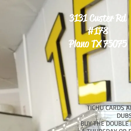
3131 Custer Rd
#178
Plano TX 75075
TICHU CARDS A
DUB
BUY THE DOUBLE