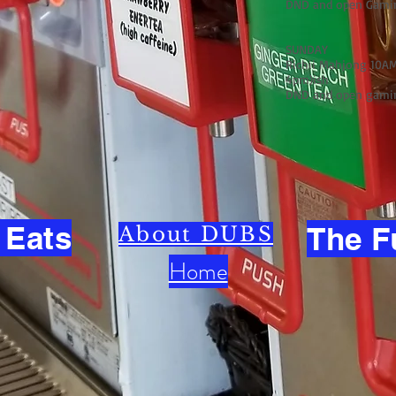
DND and open Gami
SUNDAY
Richii Mahjong 10AM
4pm)ish
DND and open gami
 Eats
The F
About DUBS
Home