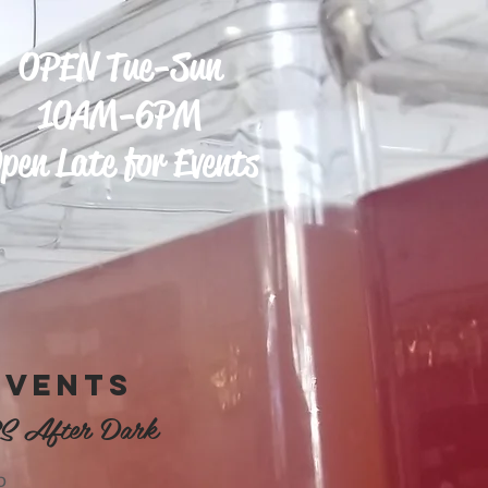
OPEN Tue-Sun
10AM-6PM
pen Late for Events
EVENTS
S After Dark
D