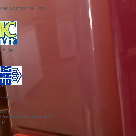
MING FROM 10A - 5PM
ia 6-9pm
till ?
ill 7pmish
till ?
but reservation is required
0ish